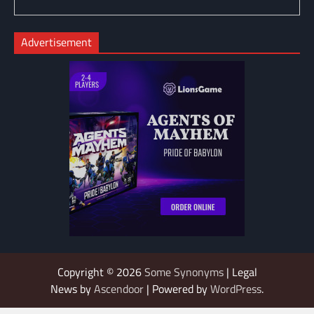
Advertisement
Copyright © 2026
Some Synonyms
| Legal
News by
Ascendoor
| Powered by
WordPress
.