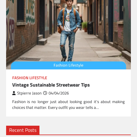
FASHION LIFESTYLE
Vintage Sustainable Streetwear Tips
Stpierre Jason
04/04/2026
Fashion is no longer just about looking good it’s about making
choices that matter. Every outfit you wear tells a…
Recent Posts