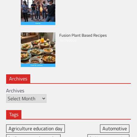
Fusion Plant Based Recipes
16/05/2026
Archives
Archives
Tags
Agriculture education day
Automotive