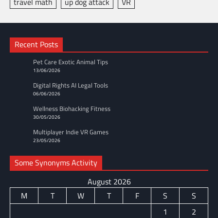
travel math
up dog attack
VR
Recent Posts
Pet Care Exotic Animal Tips
13/06/2026
Digital Rights AI Legal Tools
06/06/2026
Wellness Biohacking Fitness
30/05/2026
Multiplayer Indie VR Games
23/05/2026
Some Synonyms Activity
August 2026
M
T
W
T
F
S
S
1
2