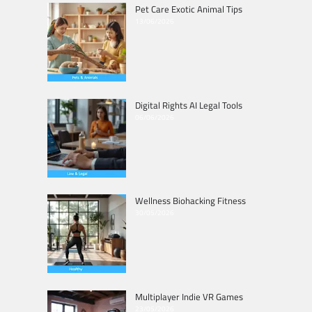
Pet Care Exotic Animal Tips
13/06/2026
Digital Rights AI Legal Tools
06/06/2026
Wellness Biohacking Fitness
30/05/2026
Multiplayer Indie VR Games
23/05/2026