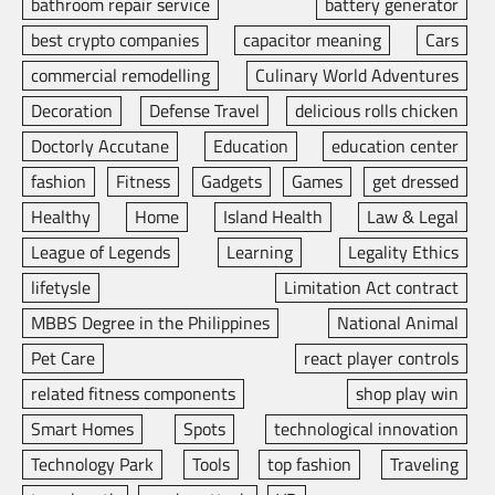
bathroom repair service
battery generator
best crypto companies
capacitor meaning
Cars
commercial remodelling
Culinary World Adventures
Decoration
Defense Travel
delicious rolls chicken
Doctorly Accutane
Education
education center
fashion
Fitness
Gadgets
Games
get dressed
Healthy
Home
Island Health
Law & Legal
League of Legends
Learning
Legality Ethics
lifetysle
Limitation Act contract
MBBS Degree in the Philippines
National Animal
Pet Care
react player controls
related fitness components
shop play win
Smart Homes
Spots
technological innovation
Technology Park
Tools
top fashion
Traveling