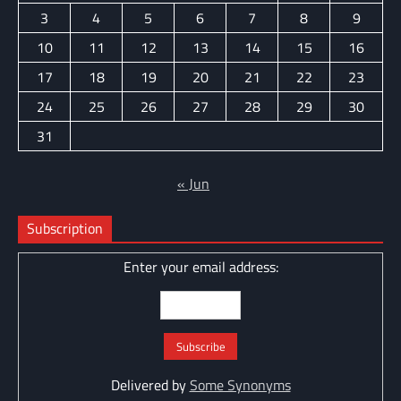
3
4
5
6
7
8
9
10
11
12
13
14
15
16
17
18
19
20
21
22
23
24
25
26
27
28
29
30
31
« Jun
Subscription
Enter your email address:
Delivered by
Some Synonyms