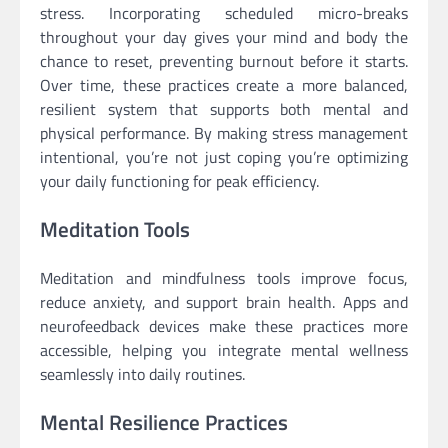
stress. Incorporating scheduled micro-breaks
throughout your day gives your mind and body the
chance to reset, preventing burnout before it starts.
Over time, these practices create a more balanced,
resilient system that supports both mental and
physical performance. By making stress management
intentional, you’re not just coping you’re optimizing
your daily functioning for peak efficiency.
Meditation Tools
Meditation and mindfulness tools improve focus,
reduce anxiety, and support brain health. Apps and
neurofeedback devices make these practices more
accessible, helping you integrate mental wellness
seamlessly into daily routines.
Mental Resilience Practices