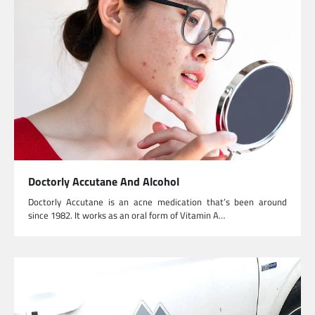
Doctorly Accutane And Alcohol
Doctorly Accutane is an acne medication that’s been around
since 1982. It works as an oral form of Vitamin A…