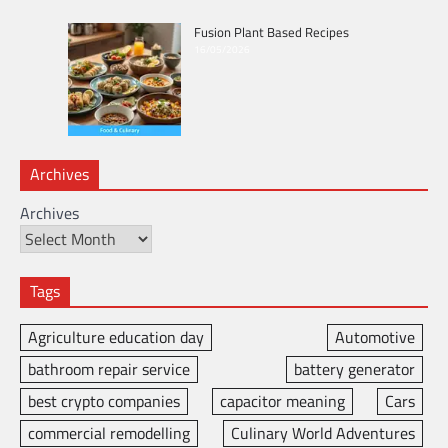
Fusion Plant Based Recipes
16/05/2026
Archives
Archives
Tags
Agriculture education day
Automotive
bathroom repair service
battery generator
best crypto companies
capacitor meaning
Cars
commercial remodelling
Culinary World Adventures