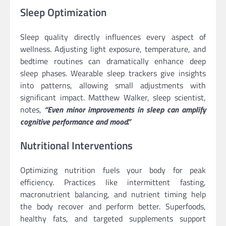
Sleep Optimization
Sleep quality directly influences every aspect of
wellness. Adjusting light exposure, temperature, and
bedtime routines can dramatically enhance deep
sleep phases. Wearable sleep trackers give insights
into patterns, allowing small adjustments with
significant impact. Matthew Walker, sleep scientist,
notes,
“Even minor improvements in sleep can amplify
cognitive performance and mood.”
Nutritional Interventions
Optimizing nutrition fuels your body for peak
efficiency. Practices like intermittent fasting,
macronutrient balancing, and nutrient timing help
the body recover and perform better. Superfoods,
healthy fats, and targeted supplements support