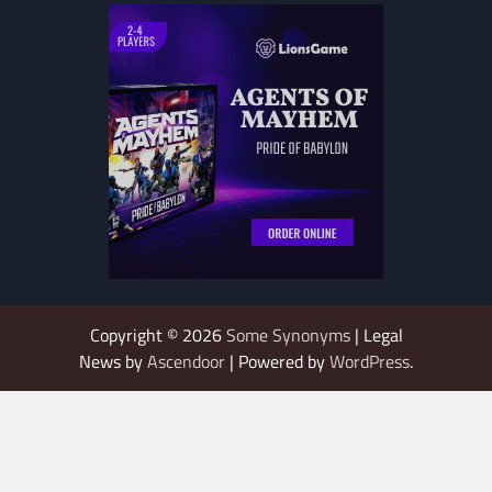
Copyright © 2026
Some Synonyms
| Legal
News by
Ascendoor
| Powered by
WordPress
.