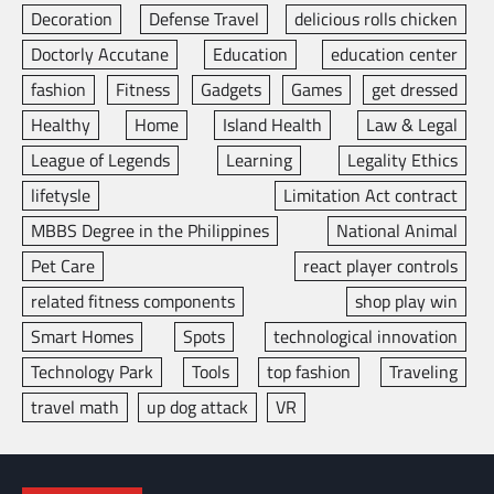
Decoration
Defense Travel
delicious rolls chicken
Doctorly Accutane
Education
education center
fashion
Fitness
Gadgets
Games
get dressed
Healthy
Home
Island Health
Law & Legal
League of Legends
Learning
Legality Ethics
lifetysle
Limitation Act contract
MBBS Degree in the Philippines
National Animal
Pet Care
react player controls
related fitness components
shop play win
Smart Homes
Spots
technological innovation
Technology Park
Tools
top fashion
Traveling
travel math
up dog attack
VR