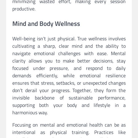
minimizing wasted effort, making every session
productive.
Mind and Body Wellness
Well-being isn’t just physical. True wellness involves
cultivating a sharp, clear mind and the ability to
navigate emotional challenges with ease. Mental
clarity allows you to make better decisions, stay
focused under pressure, and respond to daily
demands efficiently, while emotional resilience
ensures that stress, setbacks, or unexpected changes
don’t derail your progress. Together, they form the
invisible backbone of sustainable performance,
supporting both your body and lifestyle in a
harmonious way.
Focusing on mental and emotional health can be as
intentional as physical training. Practices like