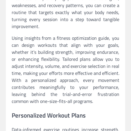
weaknesses, and recovery patterns, you can create a
routine that targets exactly what your body needs,
turning every session into a step toward tangible
improvement.
Using insights from a fitness optimization guide, you
can design workouts that align with your goals,
whether it’s building strength, improving endurance,
or enhancing flexibility. Tailored plans allow you to
adjust intensity, volume, and exercise selection in real
time, making your efforts more effective and efficient.
With a personalized approach, every movement
contributes meaningfully to your performance,
leaving behind the trial-and-error frustration
common with one-size-fits-all programs.
Personalized Workout Plans
Data-informed exercise routines increase strength,