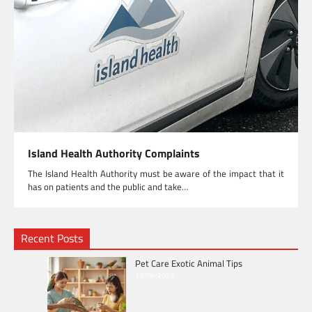
Island Health Authority Complaints
The Island Health Authority must be aware of the impact that it
has on patients and the public and take…
Recent Posts
Pet Care Exotic Animal Tips
13/06/2026