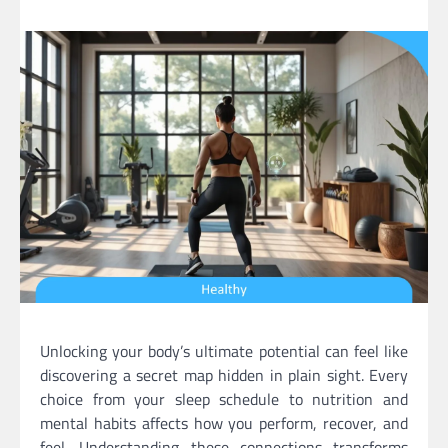
Unlocking your body’s ultimate potential can feel like
discovering a secret map hidden in plain sight. Every
choice from your sleep schedule to nutrition and
mental habits affects how you perform, recover, and
feel. Understanding these connections transforms