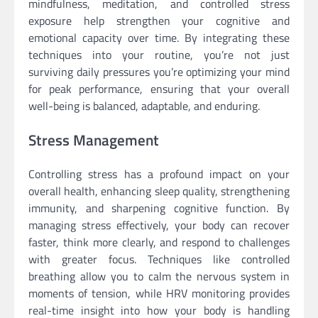
mindfulness, meditation, and controlled stress
exposure help strengthen your cognitive and
emotional capacity over time. By integrating these
techniques into your routine, you’re not just
surviving daily pressures you’re optimizing your mind
for peak performance, ensuring that your overall
well-being is balanced, adaptable, and enduring.
Stress Management
Controlling stress has a profound impact on your
overall health, enhancing sleep quality, strengthening
immunity, and sharpening cognitive function. By
managing stress effectively, your body can recover
faster, think more clearly, and respond to challenges
with greater focus. Techniques like controlled
breathing allow you to calm the nervous system in
moments of tension, while HRV monitoring provides
real-time insight into how your body is handling