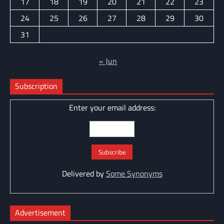
17
18
19
20
21
22
23
24
25
26
27
28
29
30
31
« Jun
Subscription
Enter your email address:
Delivered by
Some Synonyms
Advertisement