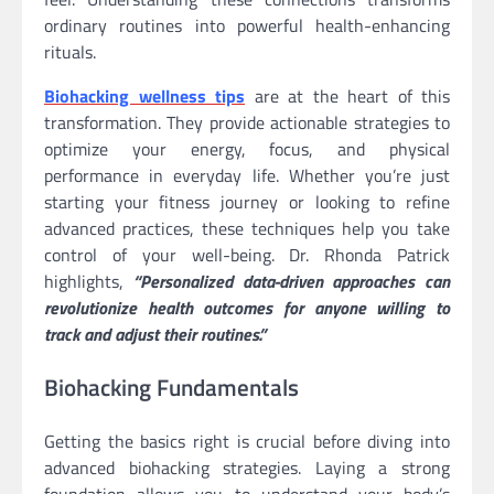
ordinary routines into powerful health-enhancing
rituals.
Biohacking wellness tips
are at the heart of this
transformation. They provide actionable strategies to
optimize your energy, focus, and physical
performance in everyday life. Whether you’re just
starting your fitness journey or looking to refine
advanced practices, these techniques help you take
control of your well-being. Dr. Rhonda Patrick
highlights,
“Personalized data-driven approaches can
revolutionize health outcomes for anyone willing to
track and adjust their routines.”
Biohacking Fundamentals
Getting the basics right is crucial before diving into
advanced biohacking strategies. Laying a strong