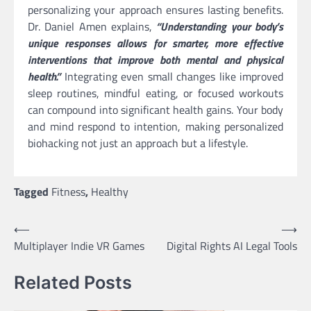
personalizing your approach ensures lasting benefits.
Dr. Daniel Amen explains,
“Understanding your body’s
unique responses allows for smarter, more effective
interventions that improve both mental and physical
health.”
Integrating even small changes like improved
sleep routines, mindful eating, or focused workouts
can compound into significant health gains. Your body
and mind respond to intention, making personalized
biohacking not just an approach but a lifestyle.
Tagged
Fitness
,
Healthy
Post
⟵
⟶
Multiplayer Indie VR Games
Digital Rights AI Legal Tools
navigation
Related Posts