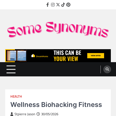
Skip
Facebook
Instagram
Twitter
TikTok
Pinterest
to
content
Some Synonyms
Ready to Tackle Interesting Topics Every Day
HEALTH
Wellness Biohacking Fitness
Stpierre Jason
30/05/2026