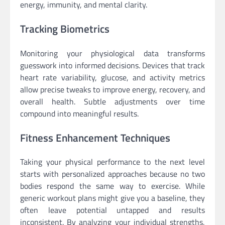
energy, immunity, and mental clarity.
Tracking Biometrics
Monitoring your physiological data transforms
guesswork into informed decisions. Devices that track
heart rate variability, glucose, and activity metrics
allow precise tweaks to improve energy, recovery, and
overall health. Subtle adjustments over time
compound into meaningful results.
Fitness Enhancement Techniques
Taking your physical performance to the next level
starts with personalized approaches because no two
bodies respond the same way to exercise. While
generic workout plans might give you a baseline, they
often leave potential untapped and results
inconsistent. By analyzing your individual strengths,