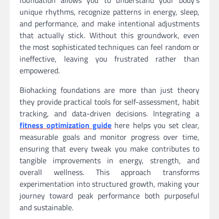
foundation allows you to understand your body’s
unique rhythms, recognize patterns in energy, sleep,
and performance, and make intentional adjustments
that actually stick. Without this groundwork, even
the most sophisticated techniques can feel random or
ineffective, leaving you frustrated rather than
empowered.
Biohacking foundations are more than just theory
they provide practical tools for self-assessment, habit
tracking, and data-driven decisions. Integrating a
fitness optimization guide
here helps you set clear,
measurable goals and monitor progress over time,
ensuring that every tweak you make contributes to
tangible improvements in energy, strength, and
overall wellness. This approach transforms
experimentation into structured growth, making your
journey toward peak performance both purposeful
and sustainable.