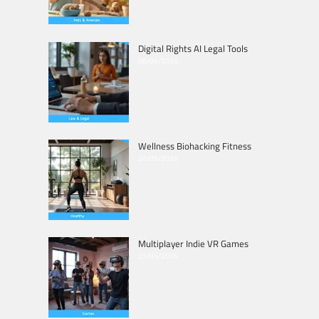
Digital Rights AI Legal Tools
06/06/2026
Wellness Biohacking Fitness
30/05/2026
Multiplayer Indie VR Games
23/05/2026