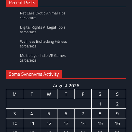
Recent Posts
Pet Care Exotic Animal Tips
13/06/2026
Digital Rights AI Legal Tools
06/06/2026
Wellness Biohacking Fitness
30/05/2026
Multiplayer Indie VR Games
23/05/2026
Some Synonyms Activity
August 2026
M
T
W
T
F
S
S
1
2
3
4
5
6
7
8
9
10
11
12
13
14
15
16