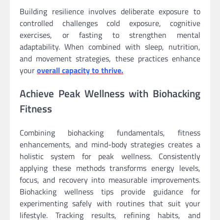
Building resilience involves deliberate exposure to
controlled challenges cold exposure, cognitive
exercises, or fasting to strengthen mental
adaptability. When combined with sleep, nutrition,
and movement strategies, these practices enhance
your
overall capacity to thrive.
Achieve Peak Wellness with Biohacking
Fitness
Combining biohacking fundamentals, fitness
enhancements, and mind-body strategies creates a
holistic system for peak wellness. Consistently
applying these methods transforms energy levels,
focus, and recovery into measurable improvements.
Biohacking wellness tips provide guidance for
experimenting safely with routines that suit your
lifestyle. Tracking results, refining habits, and