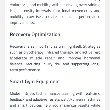
endurance, and mobility without risking overtraining.
High-intensity intervals, functional movements, and
mobility exercises create balanced performance
improvements.
Recovery Optimization
Recovery is as important as training itself. Strategies
such as cryotherapy, infrared therapy, and active rest
accelerate muscle repair and improve hormonal
balance, reducing injury risk and supporting long-
term performance.
Smart Gym Equipment
Modern fitness tech enhances training with real-time
feedback and adaptive resistance. AI-driven machines
and smart devices help you maximize results while