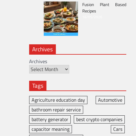
Fusion Plant Based
Recipes
16/05/2026
Archives
Archives
Tags
Agriculture education day
Automotive
bathroom repair service
battery generator
best crypto companies
capacitor meaning
Cars