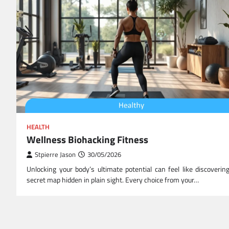
HEALTH
Wellness Biohacking Fitness
Stpierre Jason
30/05/2026
Unlocking your body’s ultimate potential can feel like discoverin
secret map hidden in plain sight. Every choice from your…