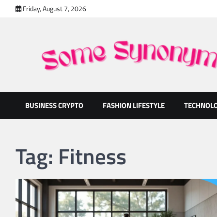
Skip
Friday, August 7, 2026
to
content
Some Synonyms
Ready to Tackle Interesting Topics Every Day
BUSINESS CRYPTO
FASHION LIFESTYLE
TECHNOL
Tag:
Fitness