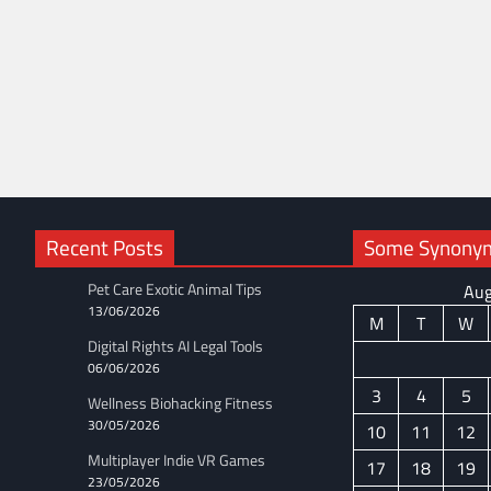
Recent Posts
Some Synonyms
Pet Care Exotic Animal Tips
Aug
13/06/2026
M
T
W
Digital Rights AI Legal Tools
06/06/2026
3
4
5
Wellness Biohacking Fitness
30/05/2026
10
11
12
Multiplayer Indie VR Games
17
18
19
23/05/2026