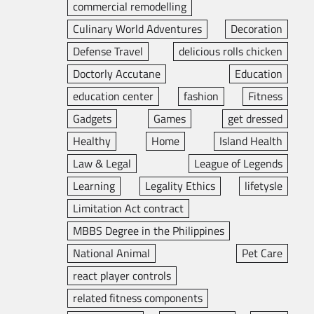
commercial remodelling
Culinary World Adventures
Decoration
Defense Travel
delicious rolls chicken
Doctorly Accutane
Education
education center
fashion
Fitness
Gadgets
Games
get dressed
Healthy
Home
Island Health
Law & Legal
League of Legends
Learning
Legality Ethics
lifetysle
Limitation Act contract
MBBS Degree in the Philippines
National Animal
Pet Care
react player controls
related fitness components