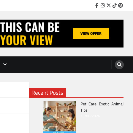
Facebook
Instagram
Twitter
TikTok
Pinter
Recent Posts
Pet Care Exotic Animal
Tips
13/06/2026