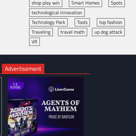
shop play win
Smart Homes
Spots
technological innovation
Technology Park
Tools
top fashion
Traveling
travel math
up dog attack
VR
Advertisement