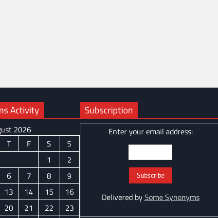
 Activity
Subscription
ust 2026
Enter your email address:
T
F
S
S
1
2
6
7
8
9
13
14
15
16
Delivered by
Some Synonyms
20
21
22
23