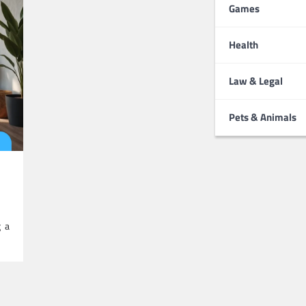
Games
Health
Law & Legal
Pets & Animals
g a