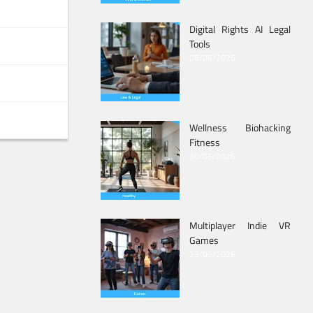
Digital Rights AI Legal
Tools
06/06/2026
Wellness Biohacking
Fitness
30/05/2026
Multiplayer Indie VR
Games
23/05/2026