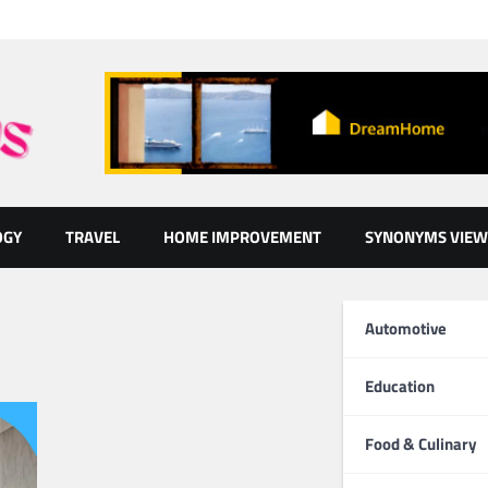
OGY
TRAVEL
HOME IMPROVEMENT
SYNONYMS VIEW
Automotive
Education
Food & Culinary