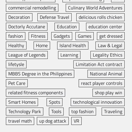
commercial remodelling
Culinary World Adventures
Decoration
Defense Travel
delicious rolls chicken
Doctorly Accutane
Education
education center
fashion
Fitness
Gadgets
Games
get dressed
Healthy
Home
Island Health
Law & Legal
League of Legends
Learning
Legality Ethics
lifetysle
Limitation Act contract
MBBS Degree in the Philippines
National Animal
Pet Care
react player controls
related fitness components
shop play win
Smart Homes
Spots
technological innovation
Technology Park
Tools
top fashion
Traveling
travel math
up dog attack
VR