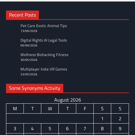
Recent Posts
Pet Care Exotic Animal Tips
13/06/2026
Digital Rights AI Legal Tools
06/06/2026
Wellness Biohacking Fitness
30/05/2026
Multiplayer Indie VR Games
23/05/2026
Some Synonyms Activity
August 2026
M
T
W
T
F
S
S
1
2
3
4
5
6
7
8
9