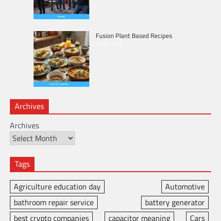
Fusion Plant Based Recipes
16/05/2026
Archives
Archives
Tags
Agriculture education day
Automotive
bathroom repair service
battery generator
best crypto companies
capacitor meaning
Cars