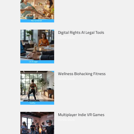
Digital Rights AI Legal Tools
06/06/2026
Wellness Biohacking Fitness
30/05/2026
Multiplayer Indie VR Games
23/05/2026