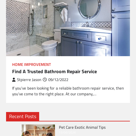
HOME IMPROVEMENT
Find A Trusted Bathroom Repair Service
Stpierre Jason
09/12/2022
If you’ve been looking for a reliable bathroom repair service, then
you’ve come to the right place. At our company,…
Recent Posts
Pet Care Exotic Animal Tips
13/06/2026