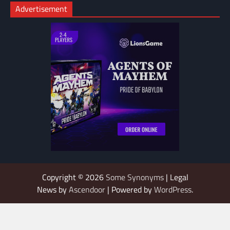
Advertisement
Copyright © 2026
Some Synonyms
| Legal
News by
Ascendoor
| Powered by
WordPress
.