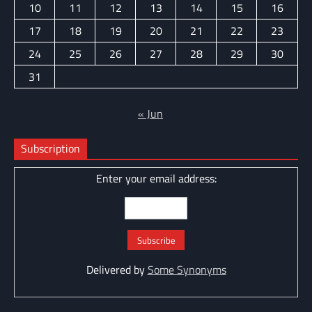
10
11
12
13
14
15
16
17
18
19
20
21
22
23
24
25
26
27
28
29
30
31
« Jun
Subscription
Enter your email address:
Delivered by
Some Synonyms