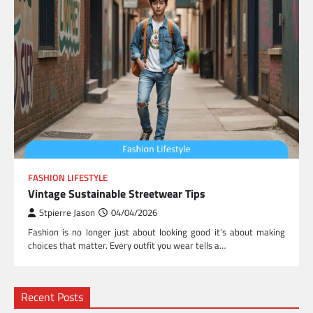
FASHION LIFESTYLE
Vintage Sustainable Streetwear Tips
Stpierre Jason
04/04/2026
Fashion is no longer just about looking good it’s about making
choices that matter. Every outfit you wear tells a…
Recent Posts