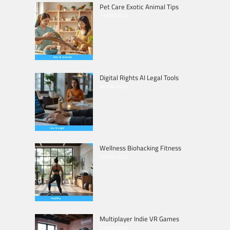
Pet Care Exotic Animal Tips
13/06/2026
Digital Rights AI Legal Tools
06/06/2026
Wellness Biohacking Fitness
30/05/2026
Multiplayer Indie VR Games
23/05/2026