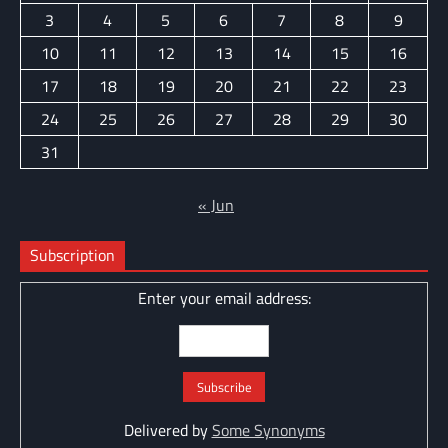
3
4
5
6
7
8
9
10
11
12
13
14
15
16
17
18
19
20
21
22
23
24
25
26
27
28
29
30
31
« Jun
Subscription
Enter your email address:
Delivered by
Some Synonyms