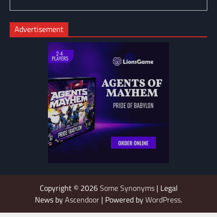
Advertisement
Copyright © 2026
Some Synonyms
| Legal
News by
Ascendoor
| Powered by
WordPress
.