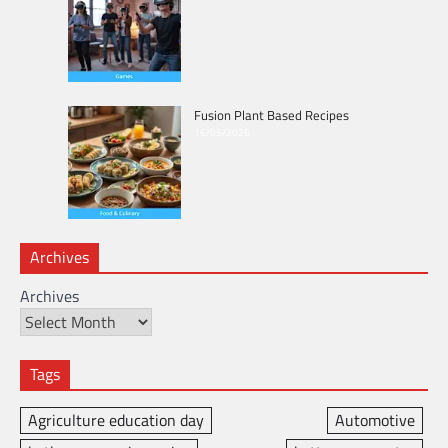
Fusion Plant Based Recipes
16/05/2026
Archives
Archives
Tags
Agriculture education day
Automotive