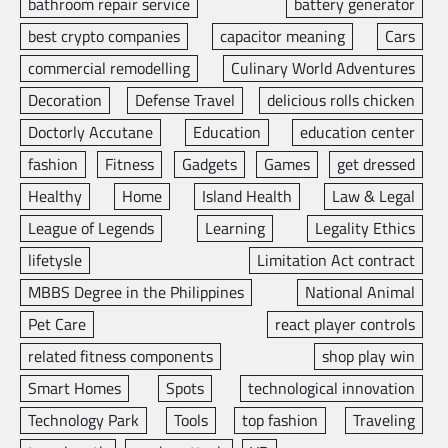
bathroom repair service
battery generator
best crypto companies
capacitor meaning
Cars
commercial remodelling
Culinary World Adventures
Decoration
Defense Travel
delicious rolls chicken
Doctorly Accutane
Education
education center
fashion
Fitness
Gadgets
Games
get dressed
Healthy
Home
Island Health
Law & Legal
League of Legends
Learning
Legality Ethics
lifetysle
Limitation Act contract
MBBS Degree in the Philippines
National Animal
Pet Care
react player controls
related fitness components
shop play win
Smart Homes
Spots
technological innovation
Technology Park
Tools
top fashion
Traveling