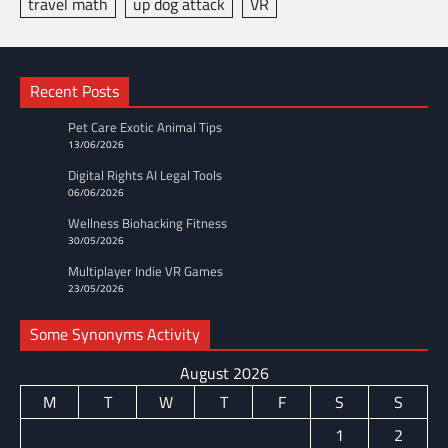
travel math
up dog attack
VR
Recent Posts
Pet Care Exotic Animal Tips
13/06/2026
Digital Rights AI Legal Tools
06/06/2026
Wellness Biohacking Fitness
30/05/2026
Multiplayer Indie VR Games
23/05/2026
Some Synonyms Activity
August 2026
M
T
W
T
F
S
S
1
2