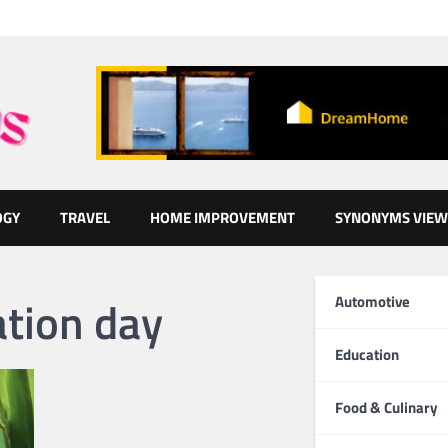
OGY
TRAVEL
HOME IMPROVEMENT
SYNONYMS VIEW
ation day
Automotive
Education
Food & Culinary