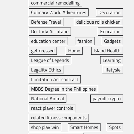
commercial remodelling
Culinary World Adventures
Decoration
Defense Travel
delicious rolls chicken
Doctorly Accutane
Education
education center
fashion
Gadgets
get dressed
Home
Island Health
League of Legends
Learning
Legality Ethics
lifetysle
Limitation Act contract
MBBS Degree in the Philippines
National Animal
payroll crypto
react player controls
related fitness components
shop play win
Smart Homes
Spots