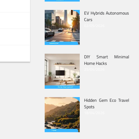
EV Hybrids Autonomous
Cars
02/05/2026
DIY Smart Minimal
Home Hacks
25/04/2026
Hidden Gem Eco Travel
Spots
18/04/2026