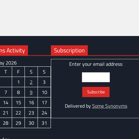
 Activity
Subscription
ay 2026
Enter your email address:
T
F
S
S
1
2
3
7
8
9
10
14
15
16
17
Delivered by
Some Synonyms
21
22
23
24
28
29
30
31