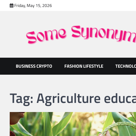
Skip
Friday, May 15, 2026
to
content
Some Synonyms
Ready to Tackle Interesting Topics Every Day
BUSINESS CRYPTO
FASHION LIFESTYLE
TECHNOL
Tag:
Agriculture educ