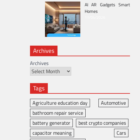
AI AR Gadgets Smart
Homes
11/04/2026
Archives
Archives
Tags
Agriculture education day
Automotive
bathroom repair service
battery generator
best crypto companies
capacitor meaning
Cars