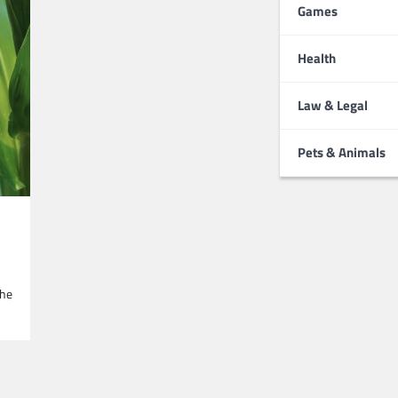
Games
Health
Law & Legal
Pets & Animals
the