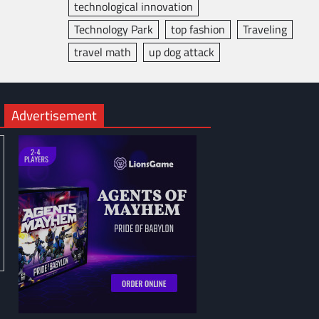
technological innovation
Technology Park
top fashion
Traveling
travel math
up dog attack
Advertisement