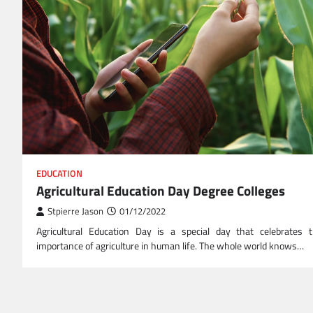
EDUCATION
Agricultural Education Day Degree Colleges
Stpierre Jason
01/12/2022
Agricultural Education Day is a special day that celebrates 
importance of agriculture in human life. The whole world knows…