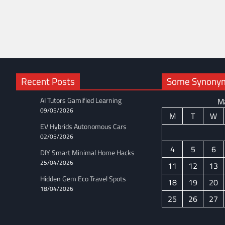
Recent Posts
Some Synonyms
AI Tutors Gamified Learning
M
09/05/2026
M
T
W
EV Hybrids Autonomous Cars
02/05/2026
4
5
6
DIY Smart Minimal Home Hacks
25/04/2026
11
12
13
Hidden Gem Eco Travel Spots
18
19
20
18/04/2026
25
26
27