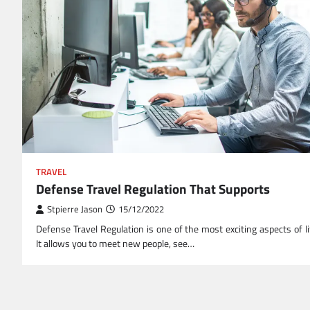
TRAVEL
Defense Travel Regulation That Supports
Stpierre Jason
15/12/2022
Defense Travel Regulation is one of the most exciting aspects of li
It allows you to meet new people, see…