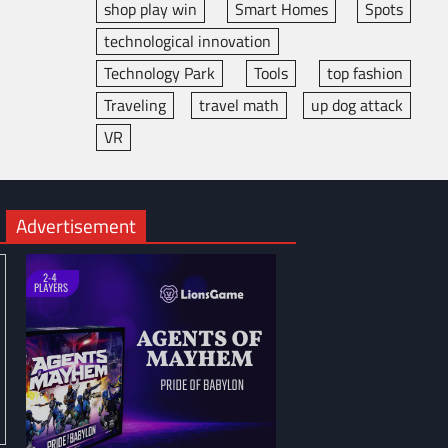
shop play win
Smart Homes
Spots
technological innovation
Technology Park
Tools
top fashion
Traveling
travel math
up dog attack
VR
Advertisement