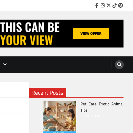
Facebook
Instagram
Twitter
TikTok
Pinter
Recent Posts
Pet Care Exotic Animal
Tips
13/06/2026