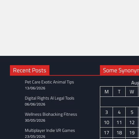
Recent Posts
Some Synonyms
Pet Care Exotic Animal Tips
Aug
13/06/2026
M
T
W
Digital Rights AI Legal Tools
06/06/2026
3
4
5
Wellness Biohacking Fitness
30/05/2026
10
11
12
Multiplayer Indie VR Games
17
18
19
23/05/2026