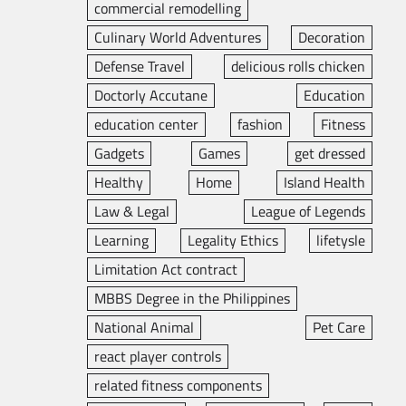
commercial remodelling
Culinary World Adventures
Decoration
Defense Travel
delicious rolls chicken
Doctorly Accutane
Education
education center
fashion
Fitness
Gadgets
Games
get dressed
Healthy
Home
Island Health
Law & Legal
League of Legends
Learning
Legality Ethics
lifetysle
Limitation Act contract
MBBS Degree in the Philippines
National Animal
Pet Care
react player controls
related fitness components