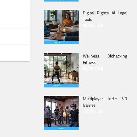
Digital Rights AI Legal
Tools
06/06/2026
Wellness Biohacking
Fitness
30/05/2026
Multiplayer Indie VR
Games
23/05/2026