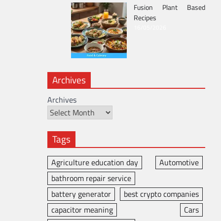
Fusion Plant Based
Recipes
16/05/2026
Archives
Archives
Tags
Agriculture education day
Automotive
bathroom repair service
battery generator
best crypto companies
capacitor meaning
Cars