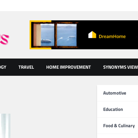
OGY
TRAVEL
HOME IMPROVEMENT
SYNONYMS VIEW
Automotive
Education
Food & Culinary