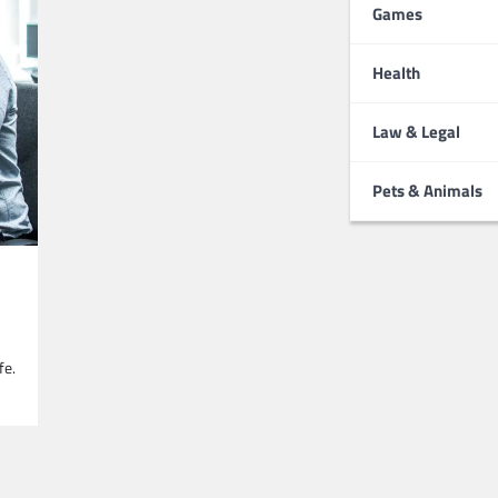
Games
Health
Law & Legal
Pets & Animals
fe.