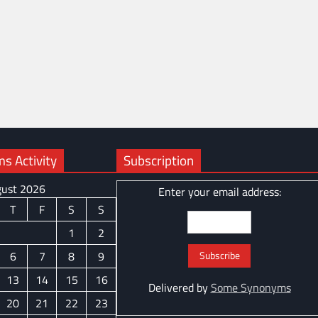
 Activity
Subscription
ust 2026
Enter your email address:
T
F
S
S
1
2
6
7
8
9
13
14
15
16
Delivered by
Some Synonyms
20
21
22
23