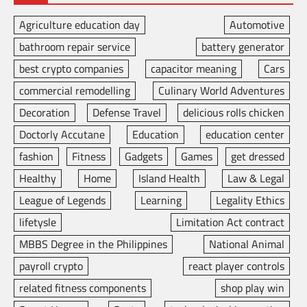
Agriculture education day
Automotive
bathroom repair service
battery generator
best crypto companies
capacitor meaning
Cars
commercial remodelling
Culinary World Adventures
Decoration
Defense Travel
delicious rolls chicken
Doctorly Accutane
Education
education center
fashion
Fitness
Gadgets
Games
get dressed
Healthy
Home
Island Health
Law & Legal
League of Legends
Learning
Legality Ethics
lifetysle
Limitation Act contract
MBBS Degree in the Philippines
National Animal
payroll crypto
react player controls
related fitness components
shop play win