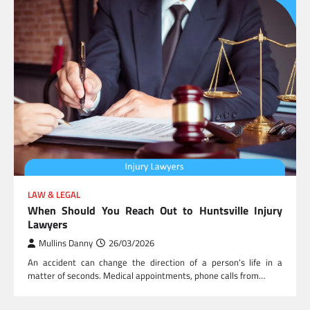
LAW & LEGAL
When Should You Reach Out to Huntsville Injury
Lawyers
Mullins Danny
26/03/2026
An accident can change the direction of a person’s life in a
matter of seconds. Medical appointments, phone calls from…