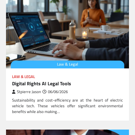
LAW & LEGAL
Digital Rights AI Legal Tools
Stpierre Jason
06/06/2026
Sustainability and cost-efficiency are at the heart of electric
vehicle tech. These vehicles offer significant environmental
benefits while also making…