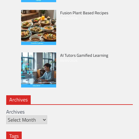
Fusion Plant Based Recipes
16/05/2026
AI Tutors Gamified Learning
09/05/2026
Archives
Archives
Tags