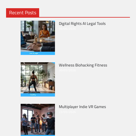
Recent Posts
Digital Rights AI Legal Tools
06/06/2026
Wellness Biohacking Fitness
30/05/2026
Multiplayer Indie VR Games
23/05/2026