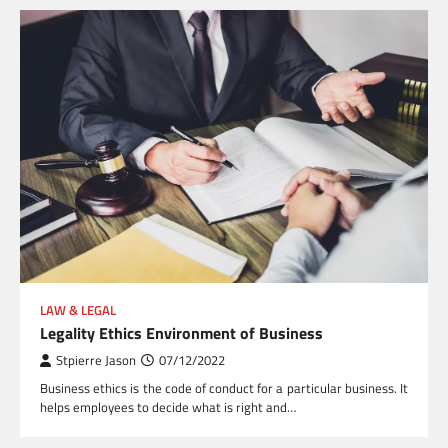
LAW & LEGAL
Legality Ethics Environment of Business
Stpierre Jason
07/12/2022
Business ethics is the code of conduct for a particular business. It
helps employees to decide what is right and…