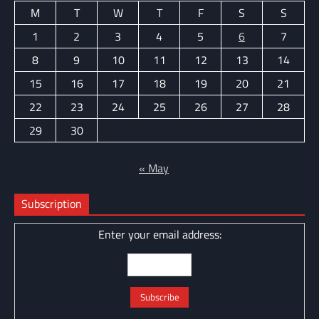
M
T
W
T
F
S
S
1
2
3
4
5
6
7
8
9
10
11
12
13
14
15
16
17
18
19
20
21
22
23
24
25
26
27
28
29
30
« May
Subscription
Enter your email address: