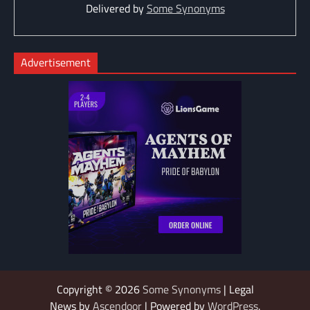
Delivered by
Some Synonyms
Advertisement
Copyright © 2026
Some Synonyms
| Legal
News by
Ascendoor
| Powered by
WordPress
.