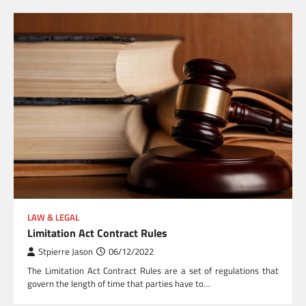
LAW & LEGAL
Limitation Act Contract Rules
Stpierre Jason
06/12/2022
The Limitation Act Contract Rules are a set of regulations that
govern the length of time that parties have to…