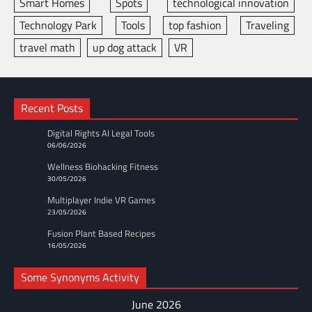
Smart Homes
Spots
technological innovation
Technology Park
Tools
top fashion
Traveling
travel math
up dog attack
VR
Recent Posts
Digital Rights AI Legal Tools
06/06/2026
Wellness Biohacking Fitness
30/05/2026
Multiplayer Indie VR Games
23/05/2026
Fusion Plant Based Recipes
16/05/2026
Some Synonyms Activity
June 2026