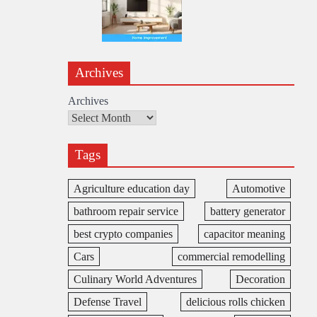
Archives
Archives
Tags
Agriculture education day
Automotive
bathroom repair service
battery generator
best crypto companies
capacitor meaning
Cars
commercial remodelling
Culinary World Adventures
Decoration
Defense Travel
delicious rolls chicken