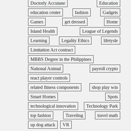
Doctorly Accutane
Education
education center
fashion
Gadgets
Games
get dressed
Home
Island Health
League of Legends
Learning
Legality Ethics
lifetysle
Limitation Act contract
MBBS Degree in the Philippines
National Animal
payroll crypto
react player controls
related fitness components
shop play win
Smart Homes
Spots
technological innovation
Technology Park
top fashion
Traveling
travel math
up dog attack
VR