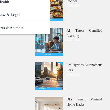
Recipes
Health
16/05/2026
Law & Legal
Pets & Animals
AI Tutors Gamified
Learning
09/05/2026
EV Hybrids Autonomous
Cars
02/05/2026
DIY Smart Minimal
Home Hacks
25/04/2026