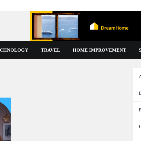
ECHNOLOGY
TRAVEL
HOME IMPROVEMENT