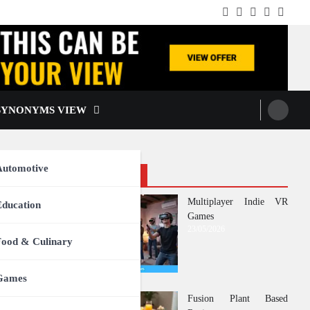
Facebook
Instagram
Twitter
TikTok
Pintere
SYNONYMS VIEW
Automotive
Recent Posts
Multiplayer Indie VR
Education
Games
23/05/2026
Food & Culinary
Games
Fusion Plant Based