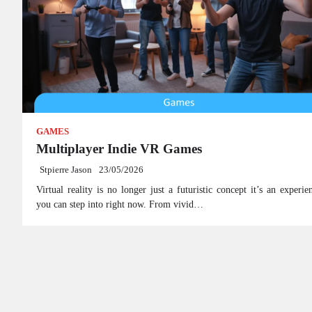
GAMES
Multiplayer Indie VR Games
Stpierre Jason
23/05/2026
Virtual reality is no longer just a futuristic concept it’s an experie
you can step into right now. From vivid…