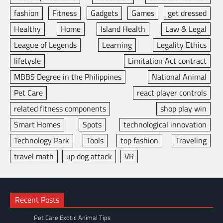
fashion
Fitness
Gadgets
Games
get dressed
Healthy
Home
Island Health
Law & Legal
League of Legends
Learning
Legality Ethics
lifetysle
Limitation Act contract
MBBS Degree in the Philippines
National Animal
Pet Care
react player controls
related fitness components
shop play win
Smart Homes
Spots
technological innovation
Technology Park
Tools
top fashion
Traveling
travel math
up dog attack
VR
Recent Posts
Pet Care Exotic Animal Tips