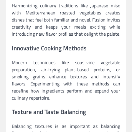
Harmonizing culinary traditions like Japanese miso
with Mediterranean roasted vegetables creates
dishes that feel both familiar and novel. Fusion invites
creativity and keeps your meals exciting while
introducing new flavor profiles that delight the palate.
Innovative Cooking Methods
Modern techniques like sous-vide vegetable
preparation, air-frying plant-based proteins, or
smoking grains enhance textures and intensify
flavors. Experimenting with these methods can
redefine how ingredients perform and expand your
culinary repertoire.
Texture and Taste Balancing
Balancing textures is as important as balancing