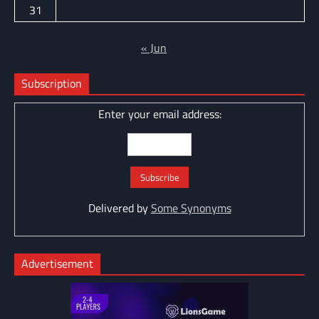
31
« Jun
Subscription
Enter your email address:
Delivered by
Some Synonyms
Advertisement