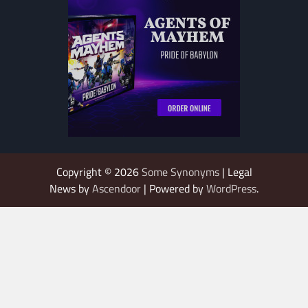
Copyright © 2026
Some Synonyms
| Legal
News by
Ascendoor
| Powered by
WordPress
.