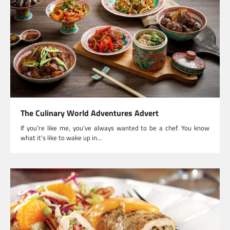
The Culinary World Adventures Advert
If you’re like me, you’ve always wanted to be a chef. You know
what it’s like to wake up in…