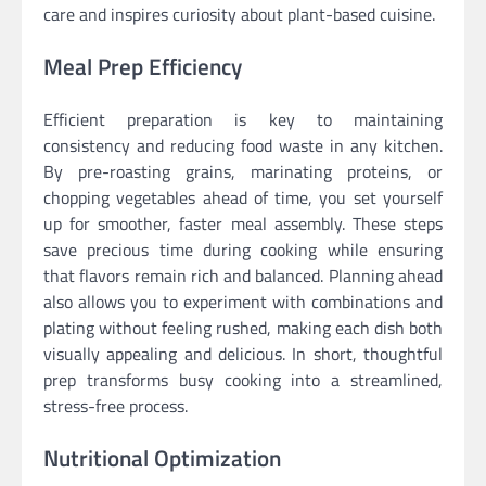
care and inspires curiosity about plant-based cuisine.
Meal Prep Efficiency
Efficient preparation is key to maintaining
consistency and reducing food waste in any kitchen.
By pre-roasting grains, marinating proteins, or
chopping vegetables ahead of time, you set yourself
up for smoother, faster meal assembly. These steps
save precious time during cooking while ensuring
that flavors remain rich and balanced. Planning ahead
also allows you to experiment with combinations and
plating without feeling rushed, making each dish both
visually appealing and delicious. In short, thoughtful
prep transforms busy cooking into a streamlined,
stress-free process.
Nutritional Optimization