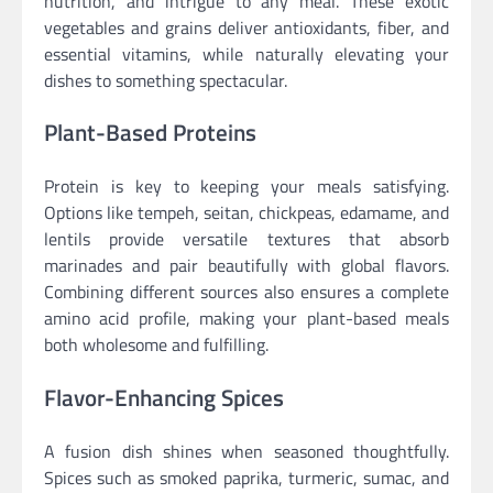
nutrition, and intrigue to any meal. These exotic
vegetables and grains deliver antioxidants, fiber, and
essential vitamins, while naturally elevating your
dishes to something spectacular.
Plant-Based Proteins
Protein is key to keeping your meals satisfying.
Options like tempeh, seitan, chickpeas, edamame, and
lentils provide versatile textures that absorb
marinades and pair beautifully with global flavors.
Combining different sources also ensures a complete
amino acid profile, making your plant-based meals
both wholesome and fulfilling.
Flavor-Enhancing Spices
A fusion dish shines when seasoned thoughtfully.
Spices such as smoked paprika, turmeric, sumac, and