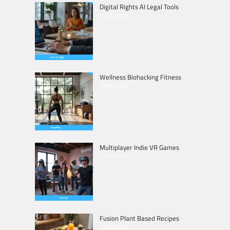
Digital Rights AI Legal Tools
06/06/2026
Wellness Biohacking Fitness
30/05/2026
Multiplayer Indie VR Games
23/05/2026
Fusion Plant Based Recipes
16/05/2026