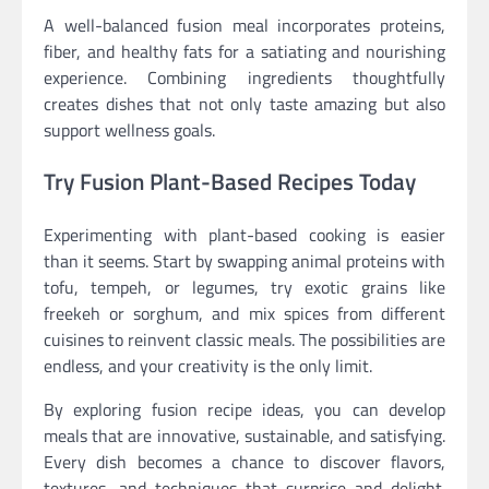
A well-balanced fusion meal incorporates proteins,
fiber, and healthy fats for a satiating and nourishing
experience. Combining ingredients thoughtfully
creates dishes that not only taste amazing but also
support wellness goals.
Try Fusion Plant-Based Recipes Today
Experimenting with plant-based cooking is easier
than it seems. Start by swapping animal proteins with
tofu, tempeh, or legumes, try exotic grains like
freekeh or sorghum, and mix spices from different
cuisines to reinvent classic meals. The possibilities are
endless, and your creativity is the only limit.
By exploring fusion recipe ideas, you can develop
meals that are innovative, sustainable, and satisfying.
Every dish becomes a chance to discover flavors,
textures, and techniques that surprise and delight.