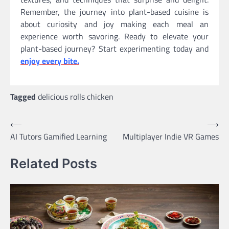
Remember, the journey into plant-based cuisine is
about curiosity and joy making each meal an
experience worth savoring. Ready to elevate your
plant-based journey? Start experimenting today and
enjoy every bite.
Tagged
delicious rolls chicken
Post
⟵
⟶
AI Tutors Gamified Learning
Multiplayer Indie VR Games
navigation
Related Posts