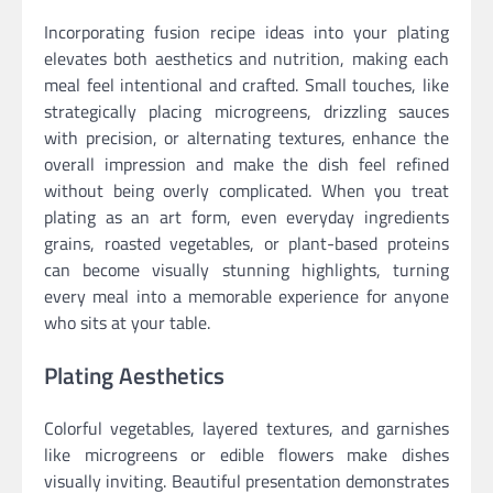
Incorporating fusion recipe ideas into your plating
elevates both aesthetics and nutrition, making each
meal feel intentional and crafted. Small touches, like
strategically placing microgreens, drizzling sauces
with precision, or alternating textures, enhance the
overall impression and make the dish feel refined
without being overly complicated. When you treat
plating as an art form, even everyday ingredients
grains, roasted vegetables, or plant-based proteins
can become visually stunning highlights, turning
every meal into a memorable experience for anyone
who sits at your table.
Plating Aesthetics
Colorful vegetables, layered textures, and garnishes
like microgreens or edible flowers make dishes
visually inviting. Beautiful presentation demonstrates