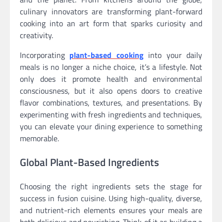
culinary innovators are transforming plant-forward
cooking into an art form that sparks curiosity and
creativity.
Incorporating
plant-based cooking
into your daily
meals is no longer a niche choice, it’s a lifestyle. Not
only does it promote health and environmental
consciousness, but it also opens doors to creative
flavor combinations, textures, and presentations. By
experimenting with fresh ingredients and techniques,
you can elevate your dining experience to something
memorable.
Global Plant-Based Ingredients
Choosing the right ingredients sets the stage for
success in fusion cuisine. Using high-quality, diverse,
and nutrient-rich elements ensures your meals are