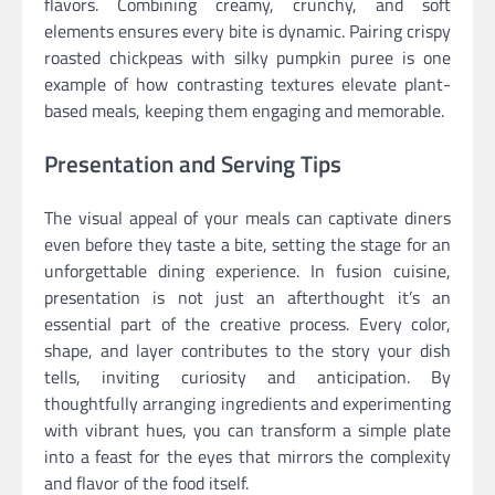
flavors. Combining creamy, crunchy, and soft
elements ensures every bite is dynamic. Pairing crispy
roasted chickpeas with silky pumpkin puree is one
example of how contrasting textures elevate plant-
based meals, keeping them engaging and memorable.
Presentation and Serving Tips
The visual appeal of your meals can captivate diners
even before they taste a bite, setting the stage for an
unforgettable dining experience. In fusion cuisine,
presentation is not just an afterthought it’s an
essential part of the creative process. Every color,
shape, and layer contributes to the story your dish
tells, inviting curiosity and anticipation. By
thoughtfully arranging ingredients and experimenting
with vibrant hues, you can transform a simple plate
into a feast for the eyes that mirrors the complexity
and flavor of the food itself.