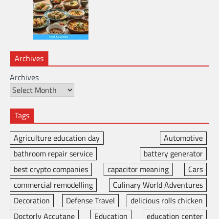
Archives
Archives
Tags
Agriculture education day
Automotive
bathroom repair service
battery generator
best crypto companies
capacitor meaning
Cars
commercial remodelling
Culinary World Adventures
Decoration
Defense Travel
delicious rolls chicken
Doctorly Accutane
Education
education center