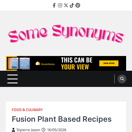
Skip
Facebook
Instagram
Twitter
TikTok
Pinterest
to
content
Some Synonyms
Ready to Tackle Interesting Topics Every Day
FOOD & CULINARY
Fusion Plant Based Recipes
Stpierre Jason
16/05/2026