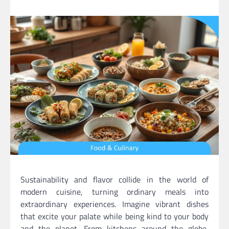
Sustainability and flavor collide in the world of
modern cuisine, turning ordinary meals into
extraordinary experiences. Imagine vibrant dishes
that excite your palate while being kind to your body
and the planet. From kitchens around the globe,