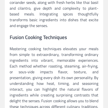
coriander seeds, along with fresh herbs like thai basil
and cilantro, give depth and complexity to plant-
based meals. Integrating spices thoughtfully
transforms basic ingredients into dishes that excite
and engage the senses.
Fusion Cooking Techniques
Mastering cooking techniques elevates your meals
from simple to extraordinary, transforming ordinary
ingredients into vibrant, memorable experiences.
Each method whether roasting, steaming, air-frying,
or sous-vide impacts flavor, texture, and
presentation, giving every dish its own personality. By
understanding how heat, timing, and seasoning
interact, you can highlight the natural flavors of
ingredients while creating surprising contrasts that
delight the senses. Fusion cooking allows you to blend
these techniques across different culinary traditions,