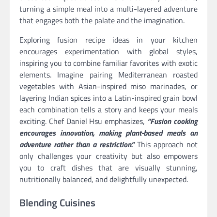
turning a simple meal into a multi-layered adventure
that engages both the palate and the imagination.
Exploring fusion recipe ideas in your kitchen
encourages experimentation with global styles,
inspiring you to combine familiar favorites with exotic
elements. Imagine pairing Mediterranean roasted
vegetables with Asian-inspired miso marinades, or
layering Indian spices into a Latin-inspired grain bowl
each combination tells a story and keeps your meals
exciting. Chef Daniel Hsu emphasizes,
“Fusion cooking
encourages innovation, making plant-based meals an
adventure rather than a restriction.”
This approach not
only challenges your creativity but also empowers
you to craft dishes that are visually stunning,
nutritionally balanced, and delightfully unexpected.
Blending Cuisines