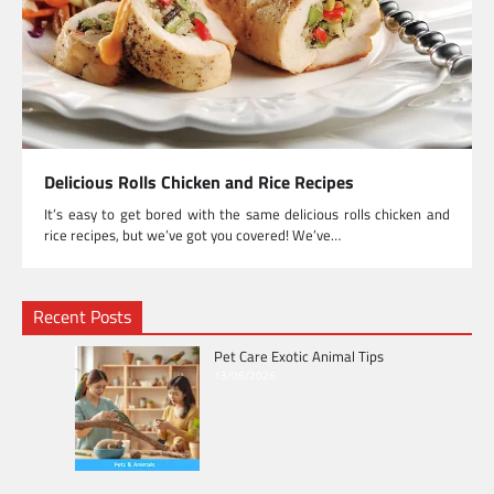
Delicious Rolls Chicken and Rice Recipes
It’s easy to get bored with the same delicious rolls chicken and
rice recipes, but we’ve got you covered! We’ve…
Recent Posts
Pet Care Exotic Animal Tips
13/06/2026