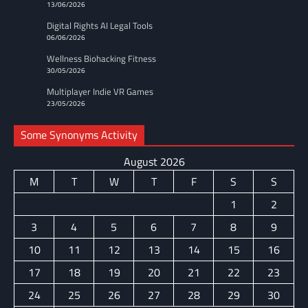
13/06/2026
Digital Rights AI Legal Tools
06/06/2026
Wellness Biohacking Fitness
30/05/2026
Multiplayer Indie VR Games
23/05/2026
Some Synonyms Activity
August 2026
M
T
W
T
F
S
S
1
2
3
4
5
6
7
8
9
10
11
12
13
14
15
16
17
18
19
20
21
22
23
24
25
26
27
28
29
30