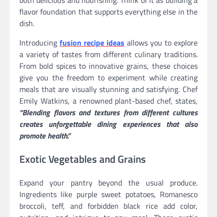
both delicious and nourishing. Think of it as building a
flavor foundation that supports everything else in the
dish.
Introducing
fusion recipe ideas
allows you to explore
a variety of tastes from different culinary traditions.
From bold spices to innovative grains, these choices
give you the freedom to experiment while creating
meals that are visually stunning and satisfying. Chef
Emily Watkins, a renowned plant-based chef, states,
“Blending flavors and textures from different cultures
creates unforgettable dining experiences that also
promote health.”
Exotic Vegetables and Grains
Expand your pantry beyond the usual produce.
Ingredients like purple sweet potatoes, Romanesco
broccoli, teff, and forbidden black rice add color,