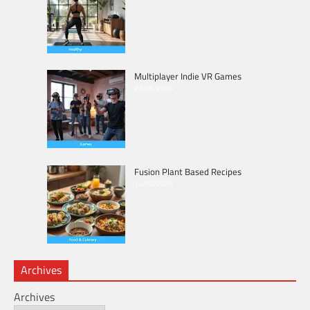
Multiplayer Indie VR Games
23/05/2026
Fusion Plant Based Recipes
16/05/2026
Archives
Archives