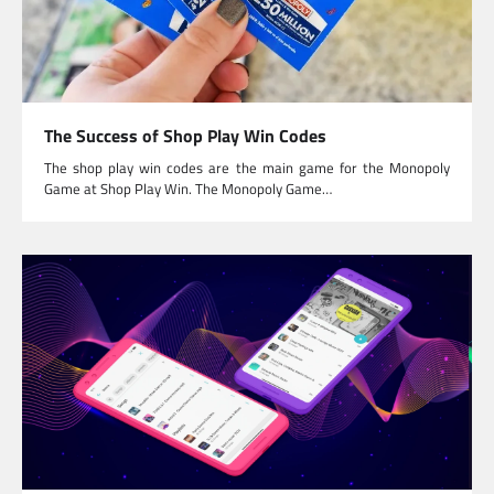
The Success of Shop Play Win Codes
The shop play win codes are the main game for the Monopoly
Game at Shop Play Win. The Monopoly Game…