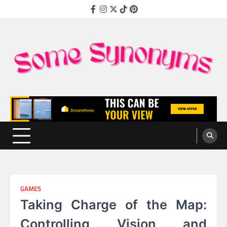
Skip
Facebook
Instagram
Twitter
TikTok
Pinterest
to
content
Some Synonyms
Ready to Tackle Interesting Topics Every Day
GAMES
Taking Charge of the Map:
Controlling Vision and