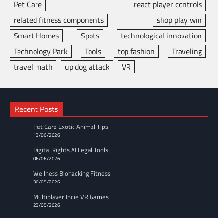
Pet Care
react player controls
related fitness components
shop play win
Smart Homes
Spots
technological innovation
Technology Park
Tools
top fashion
Traveling
travel math
up dog attack
VR
Recent Posts
Pet Care Exotic Animal Tips
13/06/2026
Digital Rights AI Legal Tools
06/06/2026
Wellness Biohacking Fitness
30/05/2026
Multiplayer Indie VR Games
23/05/2026