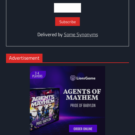
Delivered by
Some Synonyms
Advertisement