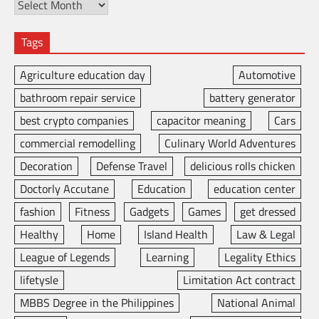
Tags
Agriculture education day
Automotive
bathroom repair service
battery generator
best crypto companies
capacitor meaning
Cars
commercial remodelling
Culinary World Adventures
Decoration
Defense Travel
delicious rolls chicken
Doctorly Accutane
Education
education center
fashion
Fitness
Gadgets
Games
get dressed
Healthy
Home
Island Health
Law & Legal
League of Legends
Learning
Legality Ethics
lifetysle
Limitation Act contract
MBBS Degree in the Philippines
National Animal