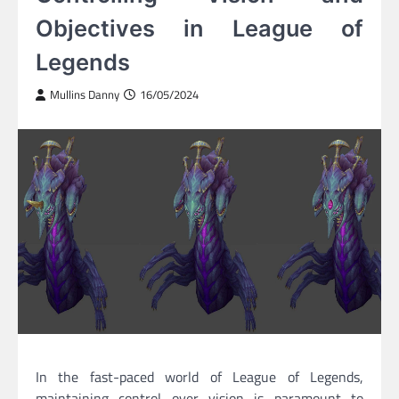
Objectives in League of
Legends
Mullins Danny
16/05/2024
In the fast-paced world of League of Legends,
maintaining control over vision is paramount to