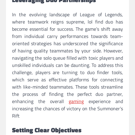
In the evolving landscape of League of Legends,
where teamwork reigns supreme, lol find duo has
become essential for success. The game’s shift away
from individual carry performances towards team-
oriented strategies has underscored the significance
of having quality teammates by your side. However,
navigating the solo queue filled with toxic players and
unskilled individuals can be daunting. To address this
challenge, players are turning to duo finder tools,
which serve as effective platforms for connecting
with like-minded teammates. These tools streamline
the process of finding the perfect duo partner,
enhancing the overall
gaming
experience and
increasing the chances of victory on the Summoner’s
Rift
Setting Clear Objectives