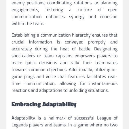
enemy positions, coordinating rotations, or planning
engagements, fostering a culture of open
communication enhances synergy and cohesion
within the team.
Establishing a communication hierarchy ensures that
crucial information is conveyed promptly and
accurately during the heat of battle. Designating
shot-callers or team captains empowers players to
make quick decisions and rally their teammates
towards common objectives. Additionally, utilizing in-
game pings and voice chat features facilitates real-
time communication, allowing for instantaneous
reactions and adaptations to unfolding situations.
Embracing Adaptability
Adaptability is a hallmark of successful League of
Legends players and teams. In a game where no two