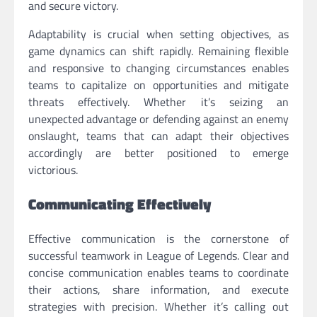
and secure victory.
Adaptability is crucial when setting objectives, as
game dynamics can shift rapidly. Remaining flexible
and responsive to changing circumstances enables
teams to capitalize on opportunities and mitigate
threats effectively. Whether it’s seizing an
unexpected advantage or defending against an enemy
onslaught, teams that can adapt their objectives
accordingly are better positioned to emerge
victorious.
Communicating Effectively
Effective communication is the cornerstone of
successful teamwork in League of Legends. Clear and
concise communication enables teams to coordinate
their actions, share information, and execute
strategies with precision. Whether it’s calling out