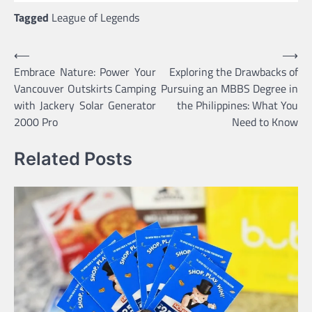
Tagged
League of Legends
Post
⟵
⟶
Embrace Nature: Power Your
Exploring the Drawbacks of
navigation
Vancouver Outskirts Camping
Pursuing an MBBS Degree in
with Jackery Solar Generator
the Philippines: What You
2000 Pro
Need to Know
Related Posts