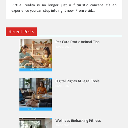
Virtual reality is no longer just a futuristic concept it’s an
experience you can step into right now. From vivid…
Recent Posts
Pet Care Exotic Animal Tips
13/06/2026
Digital Rights AI Legal Tools
06/06/2026
Wellness Biohacking Fitness
30/05/2026