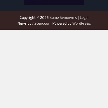
Copyright © 2026
Some Synonyms
| Legal
News by
Ascendoor
| Powered by
WordPress
.