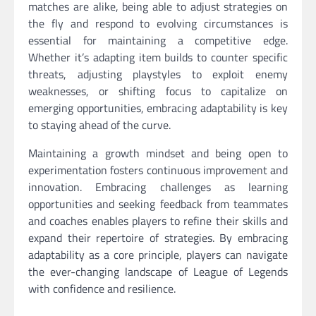
matches are alike, being able to adjust strategies on
the fly and respond to evolving circumstances is
essential for maintaining a competitive edge.
Whether it’s adapting item builds to counter specific
threats, adjusting playstyles to exploit enemy
weaknesses, or shifting focus to capitalize on
emerging opportunities, embracing adaptability is key
to staying ahead of the curve.
Maintaining a growth mindset and being open to
experimentation fosters continuous improvement and
innovation. Embracing challenges as learning
opportunities and seeking feedback from teammates
and coaches enables players to refine their skills and
expand their repertoire of strategies. By embracing
adaptability as a core principle, players can navigate
the ever-changing landscape of League of Legends
with confidence and resilience.