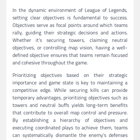
In the dynamic environment of League of Legends,
setting clear objectives is fundamental to success.
Objectives serve as focal points around which teams
rally, guiding their strategic decisions and actions.
Whether it’s securing towers, claiming neutral
objectives, or controlling map vision, having a well-
defined objective ensures that teams remain focused
and cohesive throughout the game.
Prioritizing objectives based on their strategic
importance and game state is key to maintaining a
competitive edge. While securing kills can provide
temporary advantages, prioritizing objectives such as
towers and neutral buffs yields long-term benefits
that contribute to overall map control and pressure.
By establishing a hierarchy of objectives and
executing coordinated plays to achieve them, teams
can systematically dismantle the enemy’s defenses