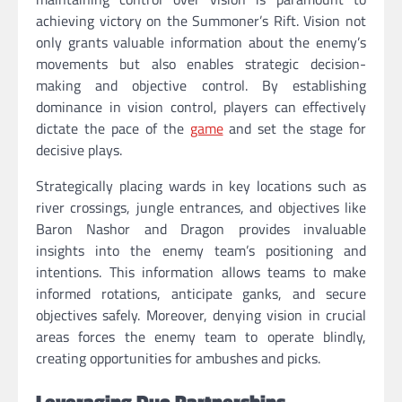
achieving victory on the Summoner’s Rift. Vision not
only grants valuable information about the enemy’s
movements but also enables strategic decision-
making and objective control. By establishing
dominance in vision control, players can effectively
dictate the pace of the
game
and set the stage for
decisive plays.
Strategically placing wards in key locations such as
river crossings, jungle entrances, and objectives like
Baron Nashor and Dragon provides invaluable
insights into the enemy team’s positioning and
intentions. This information allows teams to make
informed rotations, anticipate ganks, and secure
objectives safely. Moreover, denying vision in crucial
areas forces the enemy team to operate blindly,
creating opportunities for ambushes and picks.
Leveraging Duo Partnerships