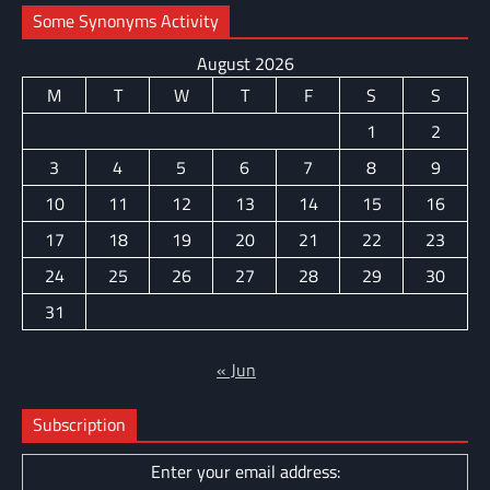
Some Synonyms Activity
August 2026
M
T
W
T
F
S
S
1
2
3
4
5
6
7
8
9
10
11
12
13
14
15
16
17
18
19
20
21
22
23
24
25
26
27
28
29
30
31
« Jun
Subscription
Enter your email address: