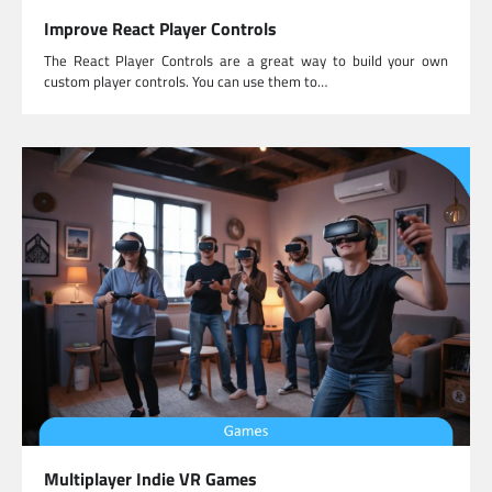
Improve React Player Controls
The React Player Controls are a great way to build your own
custom player controls. You can use them to…
Multiplayer Indie VR Games