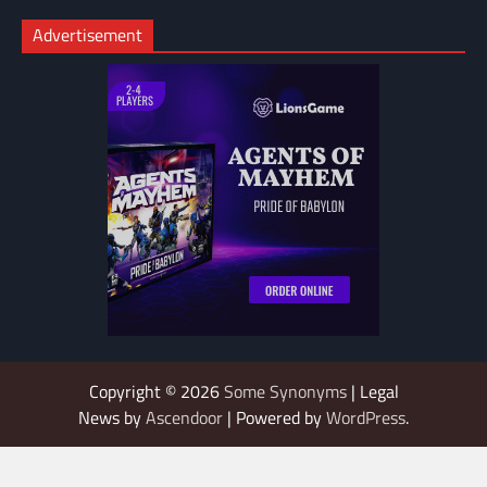
Advertisement
Copyright © 2026
Some Synonyms
| Legal
News by
Ascendoor
| Powered by
WordPress
.