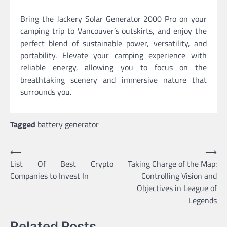
Bring the Jackery Solar Generator 2000 Pro on your
camping trip to Vancouver’s outskirts, and enjoy the
perfect blend of sustainable power, versatility, and
portability. Elevate your camping experience with
reliable energy, allowing you to focus on the
breathtaking scenery and immersive nature that
surrounds you.
Tagged
battery generator
Post
⟵
⟶
List Of Best Crypto
Taking Charge of the Map:
navigation
Companies to Invest In
Controlling Vision and
Objectives in League of
Legends
Related Posts