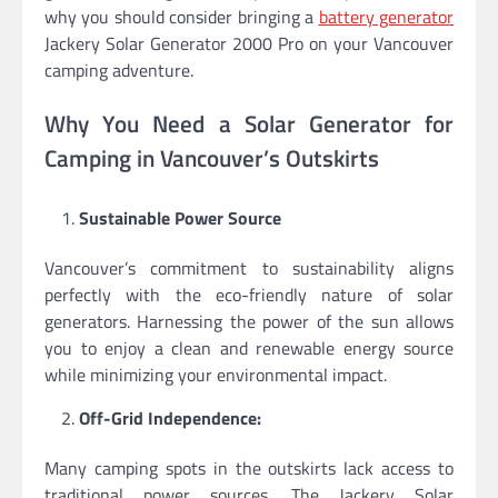
why you should consider bringing a
battery generator
Jackery Solar Generator 2000 Pro on your Vancouver
camping adventure.
Why You Need a Solar Generator for
Camping in Vancouver’s Outskirts
Sustainable Power Source
Vancouver’s commitment to sustainability aligns
perfectly with the eco-friendly nature of solar
generators. Harnessing the power of the sun allows
you to enjoy a clean and renewable energy source
while minimizing your environmental impact.
Off-Grid Independence:
Many camping spots in the outskirts lack access to
traditional power sources. The Jackery Solar