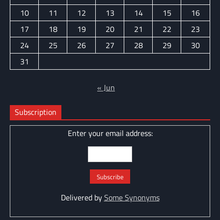
10
11
12
13
14
15
16
17
18
19
20
21
22
23
24
25
26
27
28
29
30
31
« Jun
Subscription
Enter your email address:
Delivered by
Some Synonyms