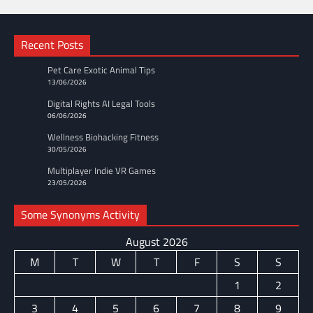
Recent Posts
Pet Care Exotic Animal Tips
13/06/2026
Digital Rights AI Legal Tools
06/06/2026
Wellness Biohacking Fitness
30/05/2026
Multiplayer Indie VR Games
23/05/2026
Some Synonyms Activity
August 2026
M
T
W
T
F
S
S
1
2
3
4
5
6
7
8
9