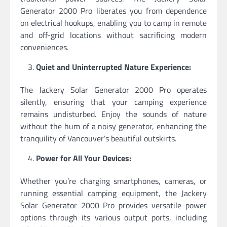
Generator 2000 Pro liberates you from dependence
on electrical hookups, enabling you to camp in remote
and off-grid locations without sacrificing modern
conveniences.
Quiet and Uninterrupted Nature Experience:
The Jackery Solar Generator 2000 Pro operates
silently, ensuring that your camping experience
remains undisturbed. Enjoy the sounds of nature
without the hum of a noisy generator, enhancing the
tranquility of Vancouver’s beautiful outskirts.
Power for All Your Devices:
Whether you’re charging smartphones, cameras, or
running essential camping equipment, the Jackery
Solar Generator 2000 Pro provides versatile power
options through its various output ports, including