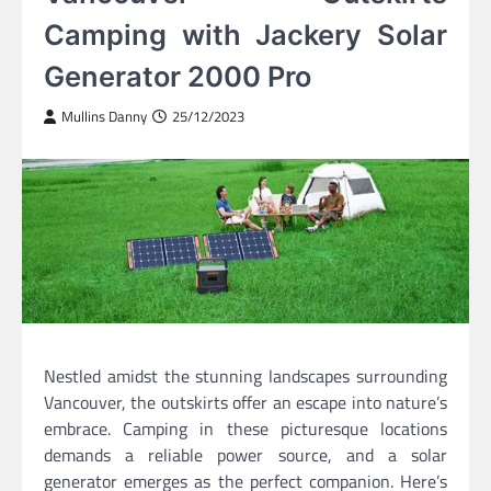
Camping with Jackery Solar
Generator 2000 Pro
Mullins Danny
25/12/2023
Nestled amidst the stunning landscapes surrounding
Vancouver, the outskirts offer an escape into nature’s
embrace. Camping in these picturesque locations
demands a reliable power source, and a solar
generator emerges as the perfect companion. Here’s