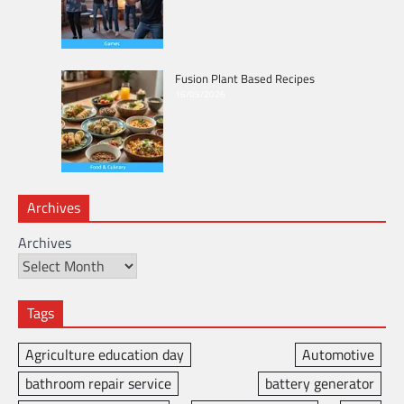
Fusion Plant Based Recipes
16/05/2026
Archives
Archives
Tags
Agriculture education day
Automotive
bathroom repair service
battery generator