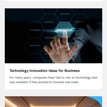
Technology Innovation Ideas for Business
For many years, companies have had to rely on technology that
was available. If they wanted to innovate and make…