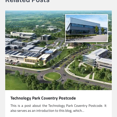
Technology Park Coventry Postcode
This is a post about the Technology Park Coventry Postcode. It
also serves as an introduction to this blog, which…