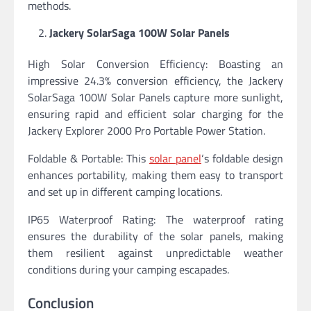
methods.
Jackery SolarSaga 100W Solar Panels
High Solar Conversion Efficiency: Boasting an
impressive 24.3% conversion efficiency, the Jackery
SolarSaga 100W Solar Panels capture more sunlight,
ensuring rapid and efficient solar charging for the
Jackery Explorer 2000 Pro Portable Power Station.
Foldable & Portable: This
solar panel
‘s foldable design
enhances portability, making them easy to transport
and set up in different camping locations.
IP65 Waterproof Rating: The waterproof rating
ensures the durability of the solar panels, making
them resilient against unpredictable weather
conditions during your camping escapades.
Conclusion