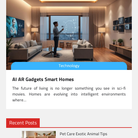
AI AR Gadgets Smart Homes
The future of living is no longer something you see in sci-fi
movies. Homes are evolving into intelligent environments
where…
Recent Posts
Pet Care Exotic Animal Tips