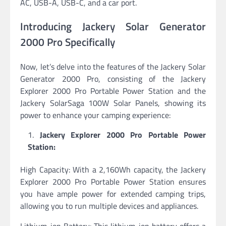
AC, USB-A, USB-C, and a car port.
Introducing Jackery Solar Generator
2000 Pro Specifically
Now, let’s delve into the features of the Jackery Solar
Generator 2000 Pro, consisting of the Jackery
Explorer 2000 Pro Portable Power Station and the
Jackery SolarSaga 100W Solar Panels, showing its
power to enhance your camping experience:
Jackery Explorer 2000 Pro Portable Power
Station:
High Capacity: With a 2,160Wh capacity, the Jackery
Explorer 2000 Pro Portable Power Station ensures
you have ample power for extended camping trips,
allowing you to run multiple devices and appliances.