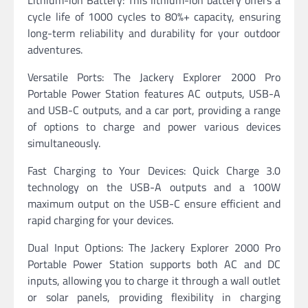
Lithium-ion Battery: This lithium-ion battery offers a
cycle life of 1000 cycles to 80%+ capacity, ensuring
long-term reliability and durability for your outdoor
adventures.
Versatile Ports: The Jackery Explorer 2000 Pro
Portable Power Station features AC outputs, USB-A
and USB-C outputs, and a car port, providing a range
of options to charge and power various devices
simultaneously.
Fast Charging to Your Devices: Quick Charge 3.0
technology on the USB-A outputs and a 100W
maximum output on the USB-C ensure efficient and
rapid charging for your devices.
Dual Input Options: The Jackery Explorer 2000 Pro
Portable Power Station supports both AC and DC
inputs, allowing you to charge it through a wall outlet
or solar panels, providing flexibility in charging