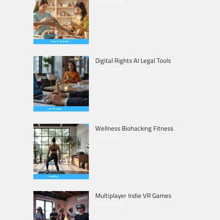
13/06/2026
Digital Rights AI Legal Tools
06/06/2026
Wellness Biohacking Fitness
30/05/2026
Multiplayer Indie VR Games
23/05/2026