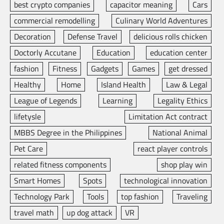
best crypto companies
capacitor meaning
Cars
commercial remodelling
Culinary World Adventures
Decoration
Defense Travel
delicious rolls chicken
Doctorly Accutane
Education
education center
fashion
Fitness
Gadgets
Games
get dressed
Healthy
Home
Island Health
Law & Legal
League of Legends
Learning
Legality Ethics
lifetysle
Limitation Act contract
MBBS Degree in the Philippines
National Animal
Pet Care
react player controls
related fitness components
shop play win
Smart Homes
Spots
technological innovation
Technology Park
Tools
top fashion
Traveling
travel math
up dog attack
VR